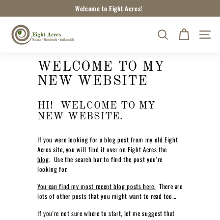
Skip
Welcome to Eight Acres!
to
Pause
content
E
slideshow
SEARCH
SITE
I
G
H
WELCOME TO MY
T
NEW WEBSITE
A
C
HI! WELCOME TO MY
R
NEW WEBSITE.
E
If you were looking for a blog post from my old Eight
S
Acres site, you will find it over on
Eight Acres the
N
blog
. Use the search bar to find the post you're
A
looking for.
T
You can find my most recent blog posts here.
There are
U
lots of other posts that you might want to read too...
R
If you're not sure where to start, let me suggest that
A