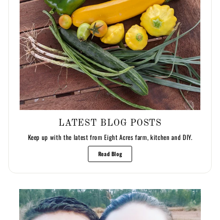
LATEST BLOG POSTS
Keep up with the latest from Eight Acres farm, kitchen and DIY.
Read Blog