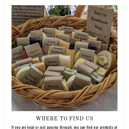
WHERE TO FIND US
If you are local or just passing through, you can find our products at