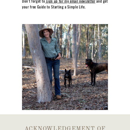
Don't forget to
sign up for my email newsletter
and get
your free Guide to Starting a Simple Life.
ACKNOWLEDGEMENT OF