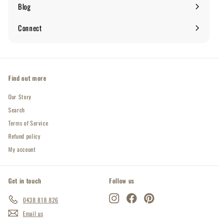
submenu
Blog
Expand
submenu
Connect
Expand
submenu
Find out more
Our Story
Search
Terms of Service
Refund policy
My account
Get in touch
Follow us
Instagram
Facebook
Pinterest
0438 818 826
Email us