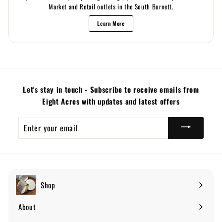
Market and Retail outlets in the South Burnett.
Learn More
Let's stay in touch - Subscribe to receive emails from
Eight Acres with updates and latest offers
Enter
your
email
Shop
Expand
submenu
About
Expand