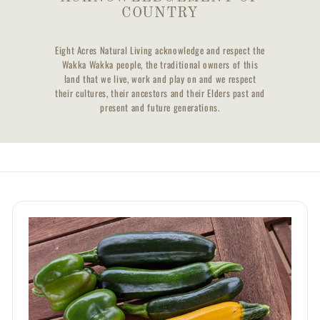
COUNTRY
Eight Acres Natural Living acknowledge and respect the
Wakka Wakka people, the traditional owners of this
land that we live, work and play on and we respect
their cultures, their ancestors and their Elders past and
present and future generations.