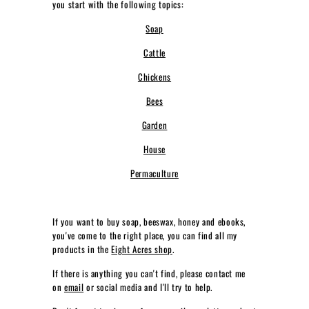
you start with the following topics:
L
Soap
L
I
Cattle
V
Chickens
I
Bees
N
G
Garden
House
Permaculture
If you want to buy soap, beeswax, honey and ebooks,
you've come to the right place, you can find all my
products in the
Eight Acres shop
.
If there is anything you can't find, please contact me
on
email
or social media and I'll try to help.