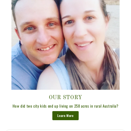
OUR STORY
How did two city kids end up living on 258 acres in rural Australia?
Learn More